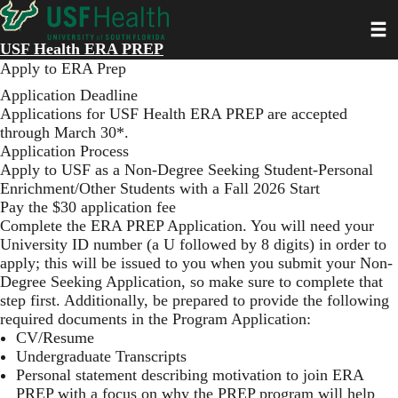
Skip
Toggl
to
main
USF Health ERA PREP
content
Apply to ERA Prep
Application Deadline
Applications for USF Health ERA PREP are accepted
through March 30*.
Application Process
Apply to USF
as a Non-Degree Seeking Student-Personal
Enrichment/Other Students with a Fall 2026 Start
Pay the $30 application fee
Complete the
ERA PREP Application
. You will need your
University ID number (a U followed by 8 digits) in order to
apply; this will be issued to you when you submit your Non-
Degree Seeking Application, so make sure to complete that
step first. Additionally, be prepared to provide the following
required documents in the Program Application:
CV/Resume
Undergraduate Transcripts
Personal statement describing motivation to join ERA
PREP with a focus on why the PREP program will help