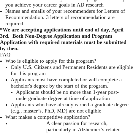
you achieve your career goals in AD research
Names and emails of your recommenders for Letters of
Recommendation. 3 letters of recommendation are
required.
*We are accepting applications until end of day, April
3rd. Both Non-Degree Application and Program
Application with required materials must be submitted
by then.
FAQ
Who is eligible to apply for this program?
Only U.S. Citizens and Permanent Residents are eligible
for this program
Applicants must have completed or will complete a
bachelor's degree by the start of the program.
Applicants should be no more than 1-year post-
undergraduate degree at time of application
Applicants who have already earned a graduate degree
(e.g., master’s, PhD, MD) are not eligible
What makes a competitive application?
A clear passion for research,
particularly in Alzheimer’s-related