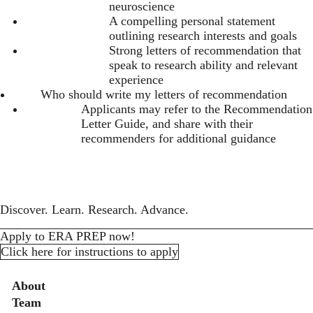
neuroscience
A compelling personal statement
outlining research interests and goals
Strong letters of recommendation that
speak to research ability and relevant
experience
Who should write my letters of recommendation
Applicants may refer to the
Recommendation
Letter Guide
, and share with their
recommenders for additional guidance
Discover. Learn. Research. Advance.
Apply to ERA PREP now!
Click here for instructions to apply
Secondary menu
About
Team