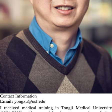
Contact Information
Email:
yongxu@usf.edu
I received medical training in Tongji Medical University