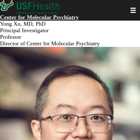
Skip
Toggl
to
main
Center for Molecular Psychiatry
content
Yong Xu, MD, PhD
Principal Investigator
Professor
Director of Center for Molecular Psychiatry