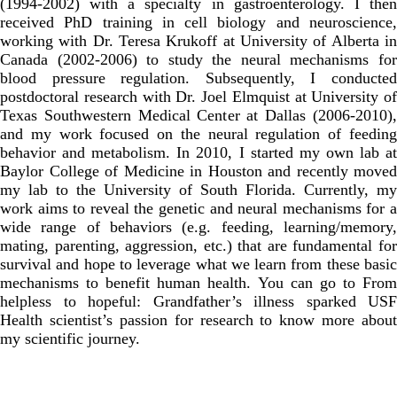
(1994-2002) with a specialty in gastroenterology. I then
received PhD training in cell biology and neuroscience,
working with Dr. Teresa Krukoff at University of Alberta in
Canada (2002-2006) to study the neural mechanisms for
blood pressure regulation. Subsequently, I conducted
postdoctoral research with Dr. Joel Elmquist at University of
Texas Southwestern Medical Center at Dallas (2006-2010),
and my work focused on the neural regulation of feeding
behavior and metabolism. In 2010, I started my own lab at
Baylor College of Medicine in Houston and recently moved
my lab to the University of South Florida. Currently, my
work aims to reveal the genetic and neural mechanisms for a
wide range of behaviors (e.g. feeding, learning/memory,
mating, parenting, aggression, etc.) that are fundamental for
survival and hope to leverage what we learn from these basic
mechanisms to benefit human health. You can go to
From
helpless to hopeful: Grandfather’s illness sparked USF
Health scientist’s passion for research
to know more about
my scientific journey.