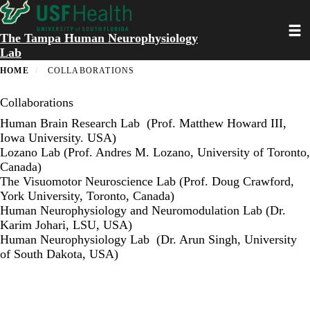
Skip
to
Toggl
main
The Tampa Human Neurophysiology
content
Lab
HOME
COLLABORATIONS
Collaborations
Human Brain Research Lab
(Prof. Matthew Howard III,
Iowa University. USA)
Lozano Lab
(Prof. Andres M. Lozano, University of Toronto,
Canada)
The Visuomotor Neuroscience Lab
(Prof. Doug Crawford,
York University, Toronto, Canada)
Human Neurophysiology and Neuromodulation Lab
(Dr.
Karim Johari, LSU, USA)
Human Neurophysiology Lab
(Dr. Arun Singh, University
of South Dakota, USA)