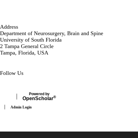
Address
Department of Neurosurgery, Brain and Spine
University of South Florida
2 Tampa General Circle
Tampa, Florida, USA
Secondary menu
Follow Us
LinkedIn
Powered by
®
Open
Scholar
Admin Login