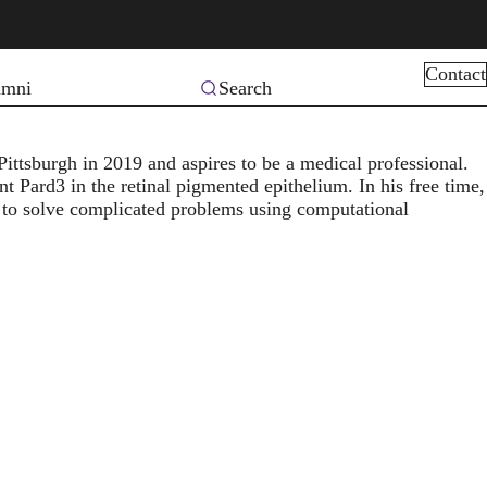
Contact
Search
umni
Pittsburgh in 2019 and aspires to be a medical professional.
nt Pard3 in the retinal pigmented epithelium. In his free time,
 to solve complicated problems using computational