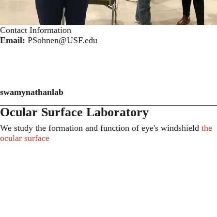
Contact Information
Email:
PSohnen@USF.edu
swamynathanlab
Ocular Surface Laboratory
We study the formation and function of eye's windshield
the
ocular surface