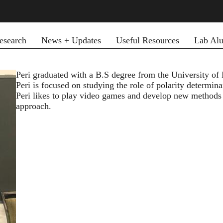
esearch
News + Updates
Useful Resources
Lab Al
Peri graduated with a B.S degree from the University of 
Peri is focused on studying the role of polarity determina
Peri likes to play video games and develop new methods
approach.