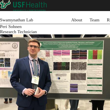
Skip
to
main
Primary menu
content
Swamynathan Lab
About
Team
R
Peri Sohnen
Research Technician