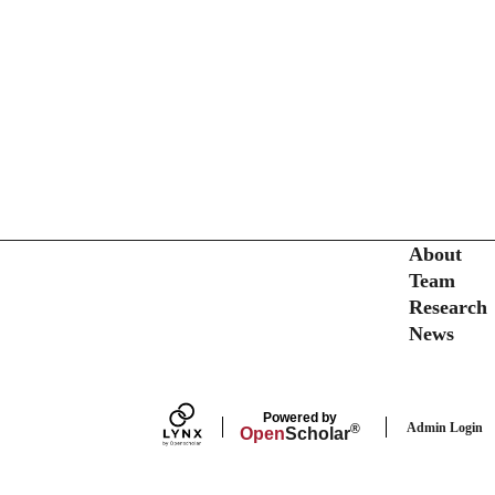
Secondary menu
About
Team
Research
News
Powered by
Admin Login
®
Open
Scholar