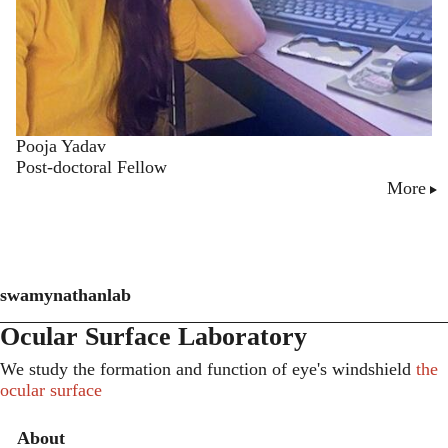
Pooja Yadav
Post-doctoral Fellow
More
swamynathanlab
Ocular Surface Laboratory
We study the formation and function of eye's windshield
the
ocular surface
Secondary menu
About