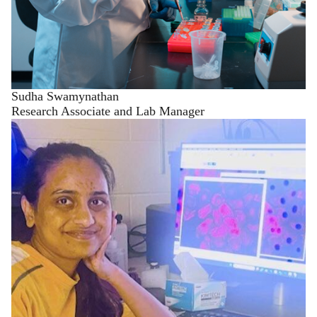
Sudha Swamynathan
Research Associate and Lab Manager