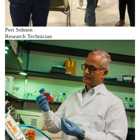
Peri Sohnen
Research Technician