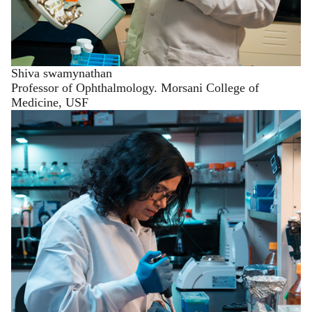
Shiva swamynathan
Professor of Ophthalmology. Morsani College of
Medicine, USF