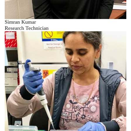
Simran Kumar
Research Technician