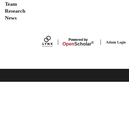
Team
Research
News
Powered by
Admin Login
®
Open
Scholar