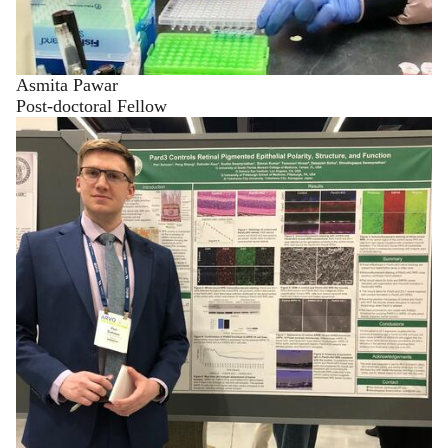
Asmita Pawar
Post-doctoral Fellow