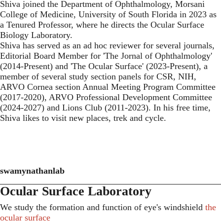
Shiva joined the Department of Ophthalmology, Morsani
College of Medicine, University of South Florida in 2023 as
a Tenured Professor, where he directs the Ocular Surface
Biology Laboratory.
Shiva has served as an ad hoc reviewer for several journals,
Editorial Board Member for 'The Jornal of Ophthalmology'
(2014-Present) and 'The Ocular Surface' (2023-Present), a
member of several study section panels for CSR, NIH,
ARVO Cornea section Annual Meeting Program Committee
(2017-2020), ARVO Professional Development Committee
(2024-2027) and Lions Club (2011-2023). In his free time,
Shiva likes to visit new places, trek and cycle.
swamynathanlab
Ocular Surface Laboratory
We study the formation and function of eye's windshield
the
ocular surface