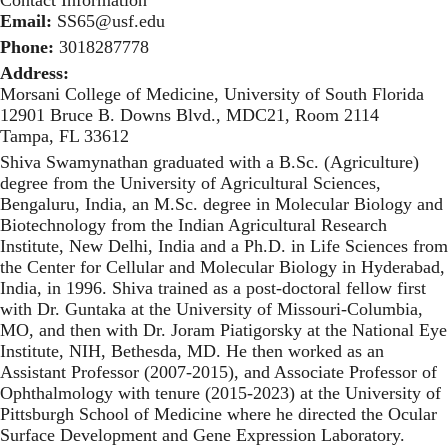
Contact Information
Email:
SS65@usf.edu
Phone:
3018287778
Address:
Morsani College of Medicine, University of South Florida
12901 Bruce B. Downs Blvd., MDC21, Room 2114
Tampa, FL 33612
Shiva Swamynathan graduated with a B.Sc. (Agriculture)
degree from the University of Agricultural Sciences,
Bengaluru, India, an M.Sc. degree in Molecular Biology and
Biotechnology from the Indian Agricultural Research
Institute, New Delhi, India and a Ph.D. in Life Sciences from
the Center for Cellular and Molecular Biology in Hyderabad,
India, in 1996. Shiva trained as a post-doctoral fellow first
with Dr. Guntaka at the University of Missouri-Columbia,
MO, and then with Dr. Joram Piatigorsky at the National Eye
Institute, NIH, Bethesda, MD. He then worked as an
Assistant Professor (2007-2015), and Associate Professor of
Ophthalmology with tenure (2015-2023) at the University of
Pittsburgh School of Medicine where he directed the Ocular
Surface Development and Gene Expression Laboratory.