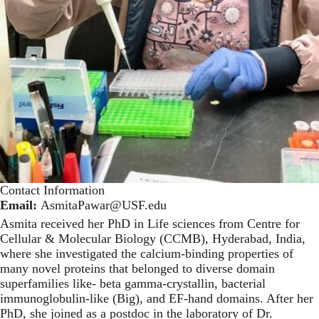
Contact Information
Email:
AsmitaPawar@USF.edu
Asmita received her PhD in Life sciences from Centre for
Cellular & Molecular Biology (CCMB), Hyderabad, India,
where she investigated the calcium-binding properties of
many novel proteins that belonged to diverse domain
superfamilies like- beta gamma-crystallin, bacterial
immunoglobulin-like (Big), and EF-hand domains. After her
PhD, she joined as a postdoc in the laboratory of Dr.