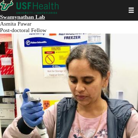
Skip
Toggl
to
main
Swamynathan Lab
content
Asmita Pawar
Post-doctoral Fellow