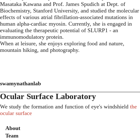
Masataka Kawana and Prof. James Spudich at Dept. of
Biochemistry, Stanford University, and studied the molecular
effects of various atrial fibrillation-associated mutations in
human alpha-cardiac myosin. Currently, she is engaged in
evaluating the therapeutic potential of SLURP1 - an
immunomodulatory protein.
When at leisure, she enjoys exploring food and nature,
mountain hiking, and photography.
swamynathanlab
Ocular Surface Laboratory
We study the formation and function of eye's windshield
the
ocular surface
Secondary menu
About
Team