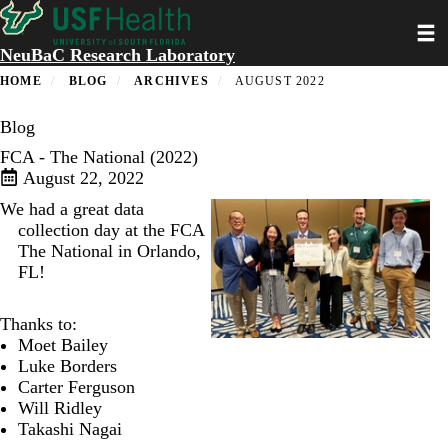
Skip
Toggl
to
main
NeuBaC Research Laboratory
content
HOME
BLOG
ARCHIVES
AUGUST 2022
Blog
FCA - The National (2022)
August 22, 2022
We had a great data
collection day at the
FCA
The National
in Orlando,
FL!
Thanks to:
Moet Bailey
Luke Borders
Carter Ferguson
Will Ridley
Takashi Nagai