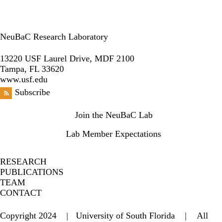
NeuBaC Research Laboratory
LinkedIn
13220 USF Laurel Drive, MDF 2100
Tampa, FL 33620
www.usf.edu
Subscribe
Secondary menu
Join the NeuBaC Lab
Lab Member Expectations
RESEARCH
PUBLICATIONS
TEAM
CONTACT
Copyright 2024 | University of South Florida | All