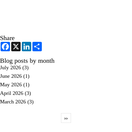
Share
F
X
L
S
a
i
h
c
n
a
e
k
r
Blog posts by month
b
e
e
July 2026
(3)
o
d
o
I
June 2026
(1)
k
n
May 2026
(1)
April 2026
(3)
March 2026
(3)
Pagination
Next page
››