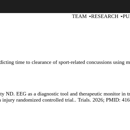
Primary menu
TEAM
RESEARCH
PU
dicting time to clearance of sport-related concussions using m
aty ND.
EEG as a diagnostic tool and therapeutic monitor in 
 injury randomized controlled trial.
. Trials. 2026; PMID: 41