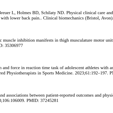
Breuer L, Holmes BD, Schilaty ND.
Physical clinical care and
 with lower back pain.
. Clinical biomechanics (Bristol, Av
 muscle inhibition manifests in thigh musculature motor unit c
ID: 35306977
 and force in reaction time task of adolescent athletes with a
artered Physiotherapists in Sports Medicine. 2023;61:192–197
nd associations between patient-reported outcomes and physica
023;106:106009. PMID: 37245281