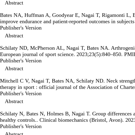
Abstract
Bates NA, Huffman A, Goodyear E, Nagai T, Rigamonti L, 
improve endurance and patient-reported outcomes in subjects
Publisher's Version
Publisher's Version
Abstract
Schilaty ND, McPherson AL, Nagai T, Bates NA.
Arthrogenic
European journal of sport science. 2023;23(5):840–850. PM
Publisher's Version
Publisher's Version
Abstract
Mitchell C V, Nagai T, Bates NA, Schilaty ND.
Neck strength
therapy in sport : official journal of the Association of Ch
Publisher's Version
Publisher's Version
Abstract
Schilaty N, Bates N, Holmes B, Nagai T.
Group differences a
healthy controls.
. Clinical biomechanics (Bristol, Avon). 2
Publisher's Version
Publisher's Version
Abstract