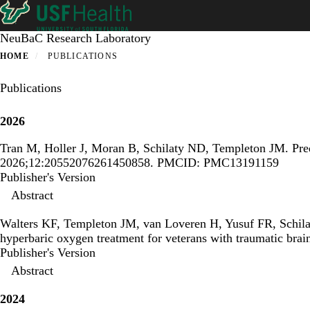
Skip
to
main
NeuBaC Research Laboratory
content
HOME
PUBLICATIONS
Publications
2026
Tran M, Holler J, Moran B, Schilaty ND, Templeton JM.
Pre
2026;12:20552076261450858. PMCID: PMC13191159
Publisher's Version
Publisher's Version
Abstract
Walters KF, Templeton JM, van Loveren H, Yusuf FR, Schil
hyperbaric oxygen treatment for veterans with traumatic brain
Publisher's Version
Publisher's Version
Abstract
2024