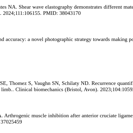
ates NA.
Shear wave elastography demonstrates different mater
on). 2024;111:106155. PMID: 38043170
nd accuracy: a novel photographic strategy towards making po
 SE, Thomez S, Vaughn SN, Schilaty ND.
Recurrence quantifi
 limb.
. Clinical biomechanics (Bristol, Avon). 2023;104:10
A.
Arthrogenic muscle inhibition after anterior cruciate ligam
: 37025459