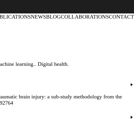
BLICATIONS
NEWS
BLOG
COLLABORATIONS
CONTACT
achine learning.
. Digital health.
traumatic brain injury: a sub-study methodology from the
692764