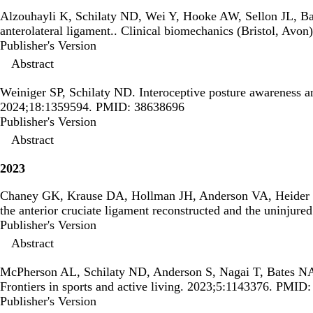
Alzouhayli K, Schilaty ND, Wei Y, Hooke AW, Sellon JL, B
anterolateral ligament.
. Clinical biomechanics (Bristol, Av
Publisher's Version
Publisher's Version
Abstract
Weiniger SP, Schilaty ND.
Interoceptive posture awareness a
2024;18:1359594. PMID: 38638696
Publisher's Version
Publisher's Version
Abstract
2023
Chaney GK, Krause DA, Hollman JH, Anderson VA, Heider
the anterior cruciate ligament reconstructed and the uninjured
Publisher's Version
Publisher's Version
Abstract
McPherson AL, Schilaty ND, Anderson S, Nagai T, Bates N
Frontiers in sports and active living. 2023;5:1143376. PMID
Publisher's Version
Publisher's Version