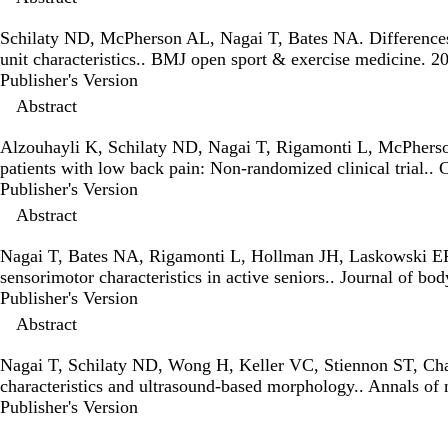
Schilaty ND, McPherson AL, Nagai T, Bates NA.
Differences
unit characteristics.
. BMJ open sport & exercise medicine. 
Publisher's Version
Publisher's Version
Abstract
Alzouhayli K, Schilaty ND, Nagai T, Rigamonti L, McPher
patients with low back pain: Non-randomized clinical trial.
. 
Publisher's Version
Publisher's Version
Abstract
Nagai T, Bates NA, Rigamonti L, Hollman JH, Laskowski E
sensorimotor characteristics in active seniors.
. Journal of b
Publisher's Version
Publisher's Version
Abstract
Nagai T, Schilaty ND, Wong H, Keller VC, Stiennon ST, C
characteristics and ultrasound-based morphology.
. Annals of
Publisher's Version
Publisher's Version
Abstract