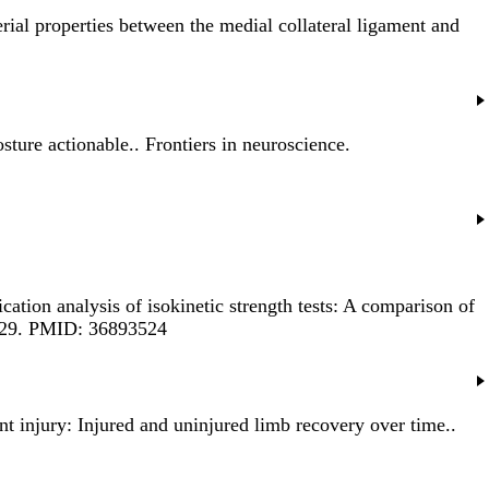
ial properties between the medial collateral ligament and
sture actionable.
. Frontiers in neuroscience.
cation analysis of isokinetic strength tests: A comparison of
5929. PMID: 36893524
ent injury: Injured and uninjured limb recovery over time.
.