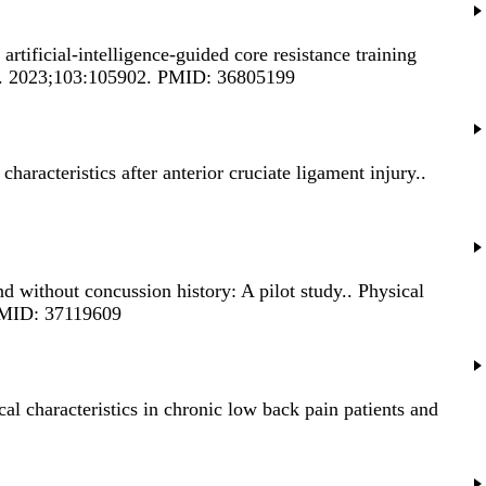
 artificial-intelligence-guided core resistance training
on). 2023;103:105902. PMID: 36805199
haracteristics after anterior cruciate ligament injury.
.
nd without concussion history: A pilot study.
. Physical
. PMID: 37119609
l characteristics in chronic low back pain patients and