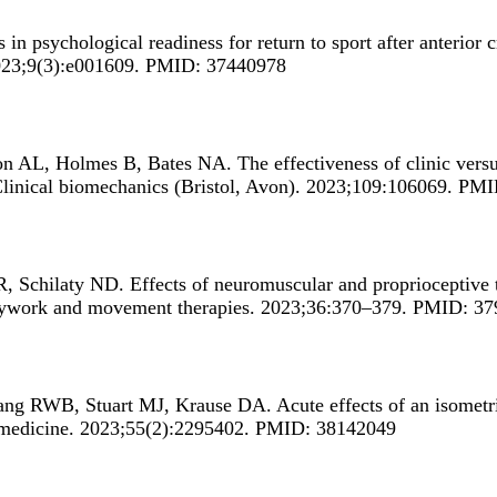
 in psychological readiness for return to sport after anterior 
2023;9(3):e001609. PMID: 37440978
son AL, Holmes B, Bates NA.
The effectiveness of clinic vers
Clinical biomechanics (Bristol, Avon). 2023;109:106069. PM
R, Schilaty ND.
Effects of neuromuscular and proprioceptive t
odywork and movement therapies. 2023;36:370–379. PMID: 3
hang RWB, Stuart MJ, Krause DA.
Acute effects of an isome
 medicine. 2023;55(2):2295402. PMID: 38142049