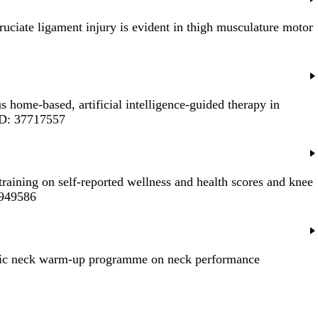
cruciate ligament injury is evident in thigh musculature motor
us home-based, artificial intelligence-guided therapy in
ID: 37717557
raining on self-reported wellness and health scores and knee
7949586
tric neck warm-up programme on neck performance