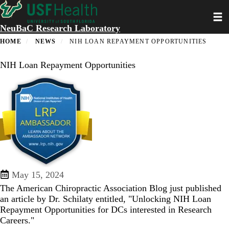
Skip
Toggl
to
main
NeuBaC Research Laboratory
content
HOME
NEWS
NIH LOAN REPAYMENT OPPORTUNITIES
NIH Loan Repayment Opportunities
May 15, 2024
The American Chiropractic Association Blog just published
an article by Dr. Schilaty entitled, "
Unlocking NIH Loan
Repayment Opportunities for DCs interested in Research
Careers
."