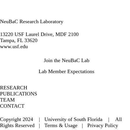
NeuBaC Research Laboratory
LinkedIn
13220 USF Laurel Drive, MDF 2100
Tampa, FL 33620
www.usf.edu
Secondary menu
Join the NeuBaC Lab
Lab Member Expectations
RESEARCH
PUBLICATIONS
TEAM
CONTACT
Copyright 2024 | University of South Florida | All
Rights Reserved |
Terms & Usage
|
Privacy Policy