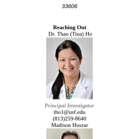
33606
Reaching Out
Dr. Thao (Tina) Ho
Principal Investigator
tho1@usf.edu
(813)259-8640
Madison Huszar