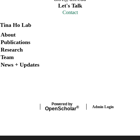
Let's Talk
Contact
Tina Ho Lab
Secondary menu
About
Publications
Research
Team
News + Updates
X
Instagram
LinkedIn
Facebook
Powered by
Admin Login
®
Open
Scholar