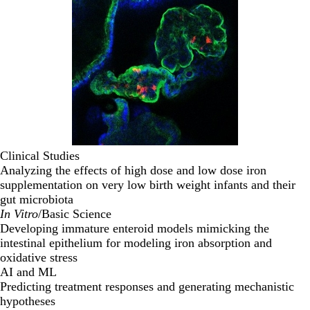
Clinical Studies
Analyzing the effects of high dose and low dose iron
supplementation on very low birth weight infants and their
gut microbiota
In Vitro
/Basic Science
Developing immature enteroid models mimicking the
intestinal epithelium for modeling iron absorption and
oxidative stress
AI and ML
Predicting treatment responses and generating mechanistic
hypotheses