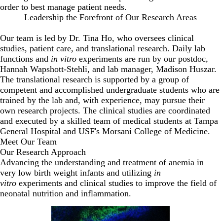
order to best manage patient needs.
Leadership the Forefront of Our Research Areas
Our team is led by Dr. Tina Ho, who oversees clinical
studies, patient care, and translational research. Daily lab
functions and
in vitro
experiments are run by our postdoc,
Hannah Wapshott-Stehli, and lab manager, Madison Huszar.
The translational research is supported by a group of
competent and accomplished undergraduate students who are
trained by the lab and, with experience, may pursue their
own research projects. The clinical studies are coordinated
and executed by a skilled team of medical students at Tampa
General Hospital and USF's Morsani College of Medicine.
Meet Our Team
Our Research Approach
Advancing the understanding and treatment of anemia in
very low birth weight infants and utilizing
in
vitro
experiments and clinical studies to improve the field of
neonatal nutrition and inflammation.