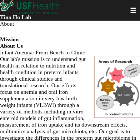
Skip
Toggl
to
main
Tina Ho Lab
content
About
Mission
About Us
Infant Anemia: From Bench to Clinic
Our lab's mission is to understand gut
health in relation to nutrition and
health condition in preterm infants
through clinical studies and
translational research. Our efforts
focus on anemia and oral iron
supplementation in very low birth
weight infants (VLBWI) through a
variety of methods including in vitro
enteroid models of gut inflammation,
measurement of iron uptake and its downstream effects,
multiomics analysis of gut microbiota, etc. Our goal is to
investigate the differences in the preterm gut microbiome in