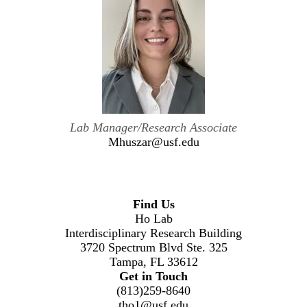
Lab Manager/Research Associate
Mhuszar@usf.edu
Find Us
Ho Lab
Interdisciplinary Research Building
3720 Spectrum Blvd Ste. 325
Tampa, FL 33612
Get in Touch
(813)259-8640
tho1@usf.edu