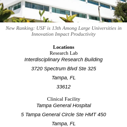
New Ranking: USF is 13th Among Large Universities in
Innovation Impact Productivity
Locations
Research Lab
Interdisciplinary Research Building
3720 Spectrum Blvd Ste 325
Tampa, FL
33612
Clinical Facility
Tampa General Hospital
5 Tampa General Circle Ste HMT 450
Tampa, FL