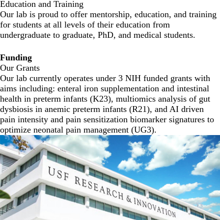
Education and Training
Our lab is proud to offer mentorship, education, and training
for students at all levels of their education from
undergraduate to graduate, PhD, and medical students.
Funding
Our Grants
Our lab currently operates under 3 NIH funded grants with
aims including: enteral iron supplementation and intestinal
health in preterm infants (K23), multiomics analysis of gut
dysbiosis in anemic preterm infants (R21), and AI driven
pain intensity and pain sensitization biomarker signatures to
optimize neonatal pain management (UG3).