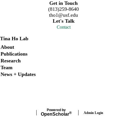
Get in Touch
(813)259-8640
tho1@usf.edu
Let's Talk
Contact
Tina Ho Lab
Secondary menu
About
Publications
Research
Team
News + Updates
X
Instagram
LinkedIn
Facebook
Powered by
Admin Login
®
Open
Scholar