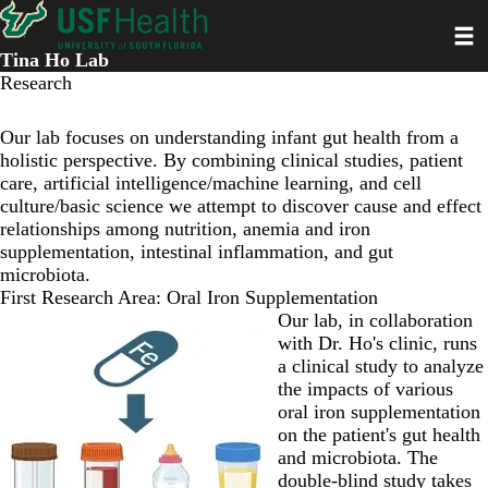
Skip
Toggl
to
main
Tina Ho Lab
content
Research
Our lab focuses on understanding infant gut health from a
holistic perspective. By combining clinical studies, patient
care, artificial intelligence/machine learning, and cell
culture/basic science we attempt to discover cause and effect
relationships among nutrition, anemia and iron
supplementation, intestinal inflammation, and gut
microbiota.
First Research Area: Oral Iron Supplementation
Our lab, in collaboration
with Dr. Ho's clinic, runs
a clinical study to analyze
the impacts of various
oral iron supplementation
on the patient's gut health
and microbiota. The
double-blind study takes