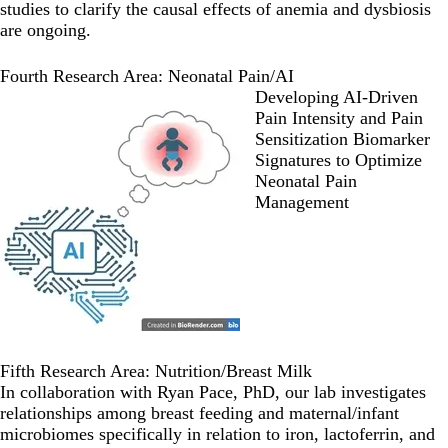
studies to clarify the causal effects of anemia and dysbiosis
are ongoing.
Fourth Research Area: Neonatal Pain/AI
Developing AI-Driven
Pain Intensity and Pain
Sensitization Biomarker
Signatures to Optimize
Neonatal Pain
Management
Fifth Research Area: Nutrition/Breast Milk
In collaboration with Ryan Pace, PhD, our lab investigates
relationships among breast feeding and maternal/infant
microbiomes specifically in relation to iron, lactoferrin, and