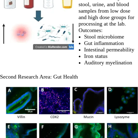
stool, urine, and blood
samples from low dose
and high dose groups for
processing at the lab.
Outcomes:
Stool microbiome
Gut inflammation
Intestinal permeability
Iron status
Auditory myelination
Second Research Area: Gut Health