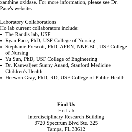
xanthine oxidase. For more information, please see
Dr.
Pace's website
.
Laboratory Collaborations
Ho lab current collaborators include:
The
Randis lab
, USF
Ryan Pace
, PhD, USF College of Nursing
Stephanie Prescott
, PhD, APRN, NNP-BC, USF College
of Nursing
Yu Sun
, PhD, USF College of Engineering
Dr. Kanwaljeet Sunny Anand
, Stanford Medicine
Children's Health
Heewon Gray
, PhD, RD, USF College of Public Health
Find Us
Ho Lab
Interdisciplinary Research Building
3720 Spectrum Blvd Ste. 325
Tampa, FL 33612