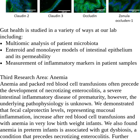
Gut health is studied in a variety of ways at our lab
including:
Multiomic analysis of patient microbiota
Enteroid and monolayer models of intestinal epithelium
and its permeability
Measurement of inflammatory markers in patient samples
Third Research Area: Anemia
Anemia and packed red blood cell transfusions often precede
the development of necrotizing enterocolitis, a severe
intestinal inflammatory disease of prematurity, however, the
underlying pathophysiology is unknown. We demonstrated
that fecal calprotectin levels, representing mucosal
inflammation, increase after red blood cell transfusions and
with anemia in very low birth weight infants. We also found
anemia in preterm infants is associated with gut dysbiosis, a
condition that precedes necrotizing enterocolitis. Further