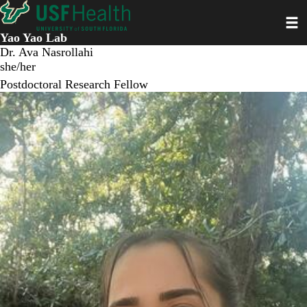
Skip
Toggl
to
main
Yao Yao Lab
content
Dr. Ava Nasrollahi
she/her
Postdoctoral Research Fellow