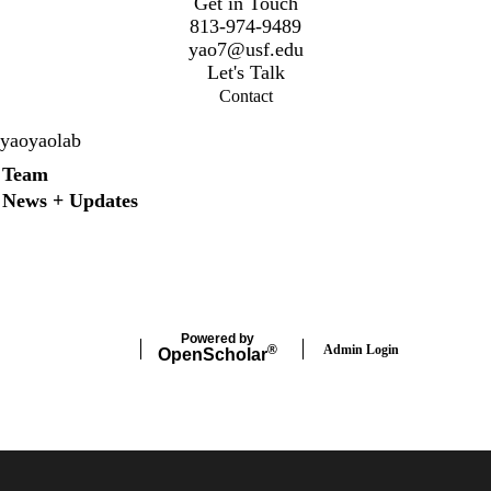
Get in Touch
813-974-9489
y
ao7@usf.edu
Let's Talk
Contact
yaoyaolab
Secondary menu
Team
News + Updates
X
Instagram
LinkedIn
Facebook
Powered by
Admin Login
®
Open
Scholar