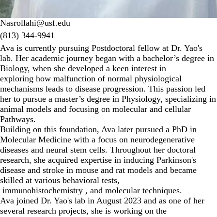
Nasrollahi@usf.edu
(813) 344-9941‬
Ava is currently pursuing Postdoctoral fellow at Dr. Yao's
lab. Her academic journey began with a bachelor’s degree in
Biology, when she developed a keen interest in
exploring how malfunction of normal physiological
mechanisms leads to disease progression. This passion led
her to pursue a master’s degree in Physiology, specializing in
animal models and focusing on molecular and cellular
Pathways.
Building on this foundation, Ava later pursued a PhD in
Molecular Medicine with a focus on neurodegenerative
diseases and neural stem cells. Throughout her doctoral
research, she acquired expertise in inducing Parkinson's
disease and stroke in mouse and rat models and became
skilled at various behavioral tests,
immunohistochemistry , and molecular techniques.
Ava joined Dr. Yao's lab in August 2023 and as one of her
several research projects, she is working on the