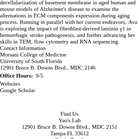
decellularization of basement membrane in aged human and
mouse models of Alzheimer's disease to examine the
alternations in ECM components expression during aging
process. Running in parallel with her current endeavors, Ava
is exploring the impact of fibroblast-derived laminin γ1 in
hemorrhagic stroke pathogenesis, and further advancing her
skills in TEM, flow cytometry and RNA sequencing.
Contact Information
Morsani College of Medicine
University of South Florida
12901 Bruce B. Downs Blvd., MDC 2146
Office Hours
9-5
Websites
Google Scholar
Find Us
Yao's Lab
12901 Bruce B. Downs Blvd., MDC 2151
Tampa FL 33612